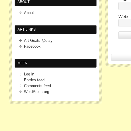
ABOUT
About
Websi
ART LINKS
Art Goats @etsy
Facebook
META
Log in
Entries feed
Comments feed
WordPress.org