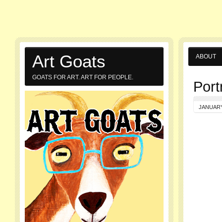
Art Goats
ABOUT
GOATS FOR ART. ART FOR PEOPLE.
Port
JANUARY