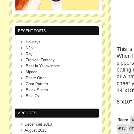
RECENT POSTS
Holidays
NJN
This is
Roy
When he
Tropical Fantasy
sippers
Bear in Yellowstone
eating 
Alpaca
or a b
Pirate Otter
cheer y
Goat Pattern
14″x18
Black Sheep
Blue Ox
8″x10″ 
ARCHIVES
Tags:
A
December 2013
etsy
gif
August 2013