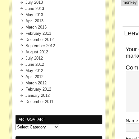
July 2013
monkey
June 2013
May 2013
April 2013
March 2013
Leav
February 2013
December 2012
September 2012
Your 
August 2012
mar
July 2012
June 2012
Com
May 2012
April 2012
March 2012
February 2012
January 2012
December 2011
ART GOAT ART
Nam
Email