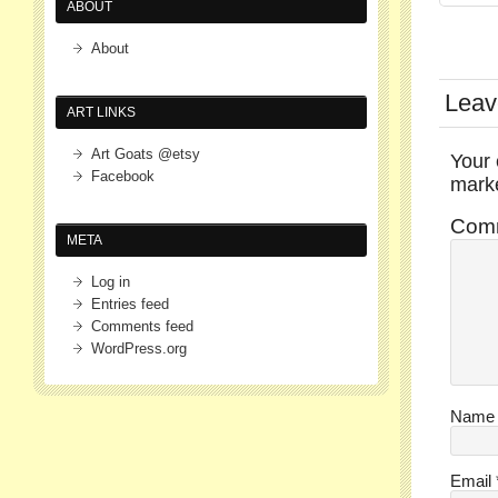
ABOUT
About
Leav
ART LINKS
Art Goats @etsy
Your 
Facebook
mar
Com
META
Log in
Entries feed
Comments feed
WordPress.org
Nam
Email