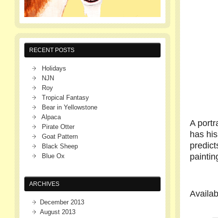
RECENT POSTS
Holidays
NJN
Roy
Tropical Fantasy
Bear in Yellowstone
Alpaca
A portr
Pirate Otter
has his
Goat Pattern
predic
Black Sheep
paintin
Blue Ox
ARCHIVES
Availa
December 2013
August 2013