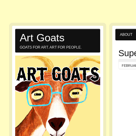
Art Goats
ABOUT
GOATS FOR ART. ART FOR PEOPLE.
Sup
FEBRUAR