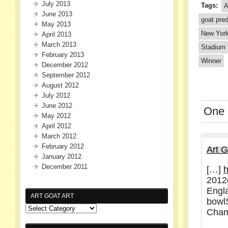
July 2013
Tags:
A
June 2013
goat pred
May 2013
New Yor
April 2013
March 2013
Stadium
February 2013
Winner
December 2012
September 2012
August 2012
July 2012
June 2012
One
May 2012
April 2012
March 2012
February 2012
Art 
January 2012
December 2011
[…]
h
2012
Engl
ART GOAT ART
bowl
Cham