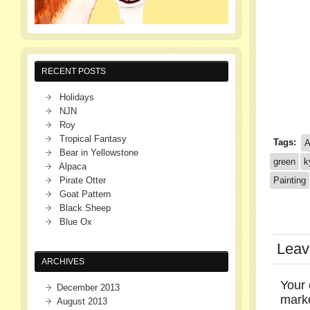
RECENT POSTS
Holidays
NJN
Roy
Tropical Fantasy
Tags:
A
Bear in Yellowstone
green
k
Alpaca
Pirate Otter
Painting
Goat Pattern
Black Sheep
Blue Ox
Leav
ARCHIVES
Your 
December 2013
mar
August 2013