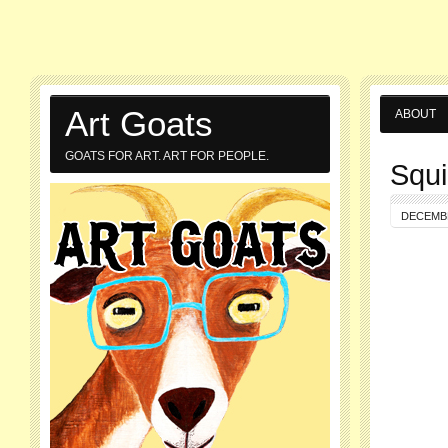
Art Goats
ABOUT
GOATS FOR ART. ART FOR PEOPLE.
Squi
DECEMBE