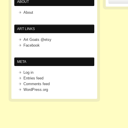
ABOUT
About
ART LINKS
Art Goats @etsy
Facebook
META
Log in
Entries feed
Comments feed
WordPress.org