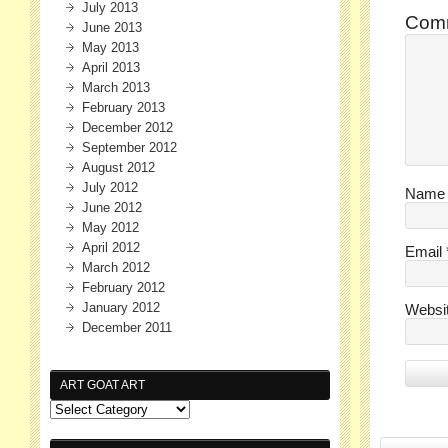
July 2013
Com
June 2013
May 2013
April 2013
March 2013
February 2013
December 2012
September 2012
August 2012
July 2012
Nam
June 2012
May 2012
April 2012
Email
March 2012
February 2012
January 2012
Websi
December 2011
ART GOAT ART