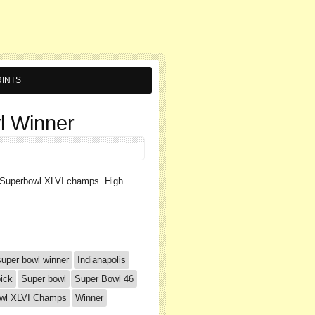
INTS
l Winner
e Superbowl XLVI champs. High
super bowl winner
Indianapolis
ick
Super bowl
Super Bowl 46
owl XLVI Champs
Winner