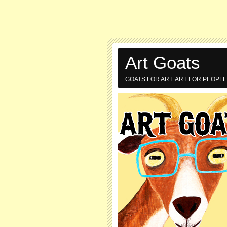
Art Goats
GOATS FOR ART. ART FOR PEOPLE