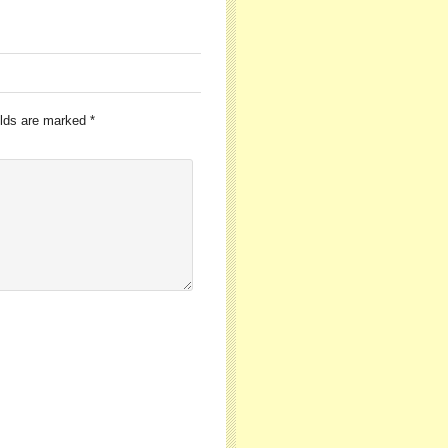
elds are marked
*