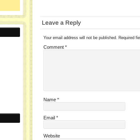
Leave a Reply
Your email address will not be published.
Required fi
Comment
*
Name
*
Email
*
Website