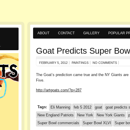
ABOUT
CONTACT
GALLERY
POPULAR PR
.
Goat Predicts Super Bow
FEBRUARY 5, 2012
PAINTINGS
NO COMMENTS
The Goat’s prediction came true and the NY Giants ar
Five.
http://artgoats.com/?p=287
Tags:
Eli Manning
feb 5 2012
goat
goat predicts 
New England Patriots
New York
New York Giants
p
Super Bowl commercials
Super Bowl XLVI
Super b