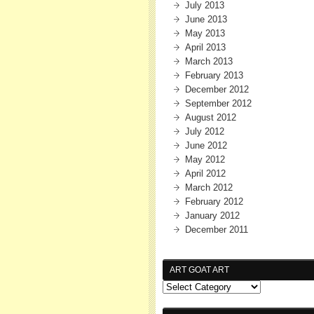
July 2013
June 2013
May 2013
April 2013
March 2013
February 2013
December 2012
September 2012
August 2012
July 2012
June 2012
May 2012
April 2012
March 2012
February 2012
January 2012
December 2011
ART GOAT ART