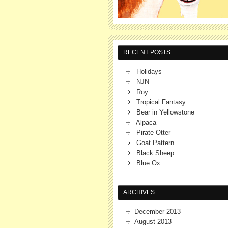
RECENT POSTS
Holidays
NJN
Roy
Tropical Fantasy
Bear in Yellowstone
Alpaca
Pirate Otter
Goat Pattern
Black Sheep
Blue Ox
ARCHIVES
December 2013
August 2013