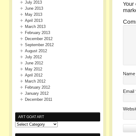
July 2013
Your 
June 2013
mar
May 2013
April 2013
Com
March 2013
February 2013
December 2012
September 2012
August 2012
July 2012
June 2012
May 2012
Nam
April 2012
March 2012
February 2012
Email
January 2012
December 2011
Websi
ART GOAT ART