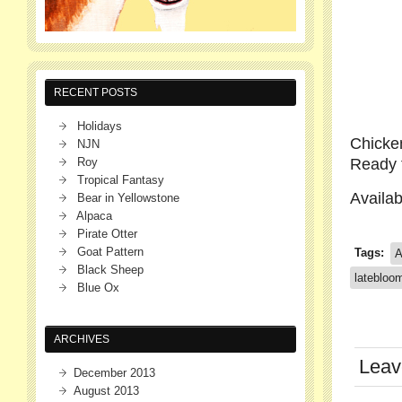
RECENT POSTS
Holidays
Chicken
NJN
Roy
Ready t
Tropical Fantasy
Availa
Bear in Yellowstone
Alpaca
Pirate Otter
Goat Pattern
Tags:
A
Black Sheep
latebloom
Blue Ox
ARCHIVES
Leav
December 2013
August 2013