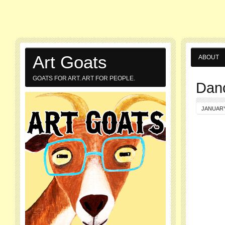
Art Goats
ABOUT
GOATS FOR ART. ART FOR PEOPLE.
Dan
JANUARY