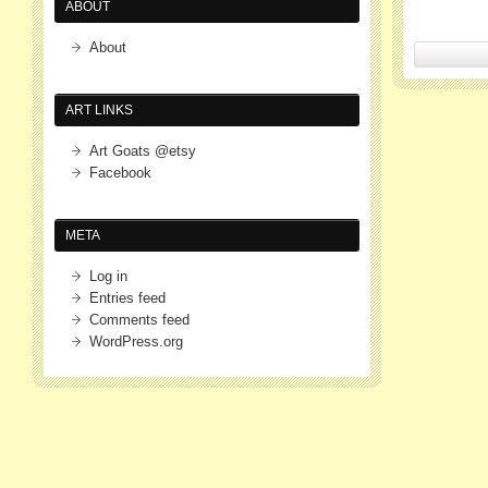
ABOUT
About
ART LINKS
Art Goats @etsy
Facebook
META
Log in
Entries feed
Comments feed
WordPress.org