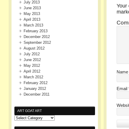
July 2013
Your 
June 2013
mar
May 2013
April 2013
Com
March 2013
February 2013
December 2012
September 2012
August 2012
July 2012
June 2012
May 2012
April 2012
Nam
March 2012
February 2012
January 2012
Email
December 2011
Websi
ART GOAT ART