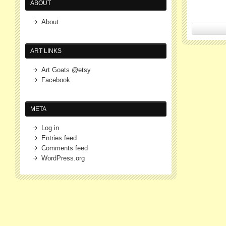
ABOUT
About
ART LINKS
Art Goats @etsy
Facebook
META
Log in
Entries feed
Comments feed
WordPress.org