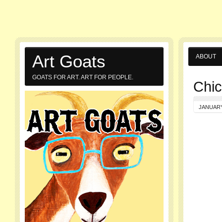
Art Goats
ABOUT
GOATS FOR ART. ART FOR PEOPLE.
Chic
JANUARY