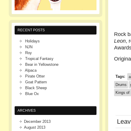
RECENT POSTS
Rock 
Leon
, 
Holidays
NJN
Awards.
Roy
Origin
Tropical Fantasy
Bear in Yellowstone
Alpaca
Pirate Otter
Tags:
a
Goat Pattern
Drums
Black Sheep
Kings of 
Blue Ox
ARCHIVES
Leav
December 2013
August 2013