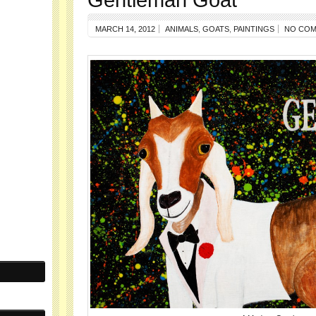
MARCH 14, 2012
ANIMALS
,
GOATS
,
PAINTINGS
NO CO