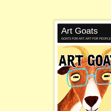
Art Goats
GOATS FOR ART. ART FOR PEOPLE