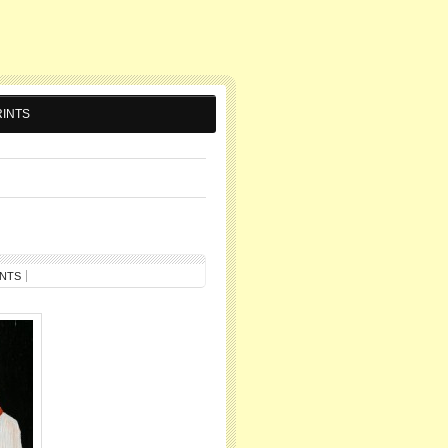
INTS
NTS