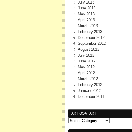
July 2013
June 2013
May 2013
April 2013
March 2013
February 2013
December 2012
September 2012
August 2012
July 2012
June 2012
May 2012
April 2012
March 2012
February 2012
January 2012
December 2011
ART GOAT ART