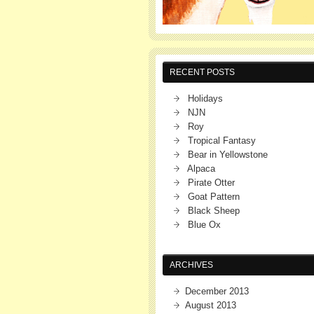
RECENT POSTS
Holidays
NJN
Roy
Tropical Fantasy
Bear in Yellowstone
Alpaca
Pirate Otter
Goat Pattern
Black Sheep
Blue Ox
ARCHIVES
December 2013
August 2013