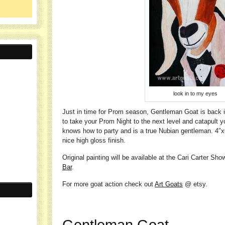
look in to my eyes
Just in time for Prom season, Gentleman Goat is back in
to take your Prom Night to the next level and catapult 
knows how to party and is a true Nubian gentleman. 4″x6
nice high gloss finish.
Original painting will be available at the Cari Carter Sh
Bar
.
For more goat action check out
Art Goats
@ etsy.
Gentleman Goat