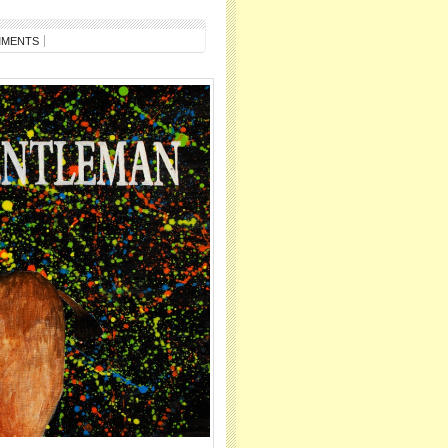
MMENTS