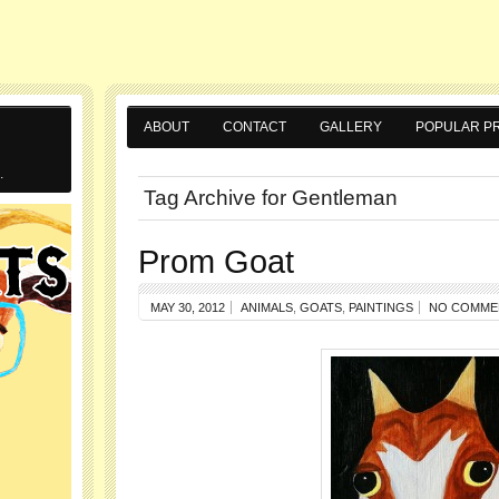
ABOUT
CONTACT
GALLERY
POPULAR PR
.
Tag Archive for Gentleman
Prom Goat
MAY 30, 2012
ANIMALS
,
GOATS
,
PAINTINGS
NO COMME