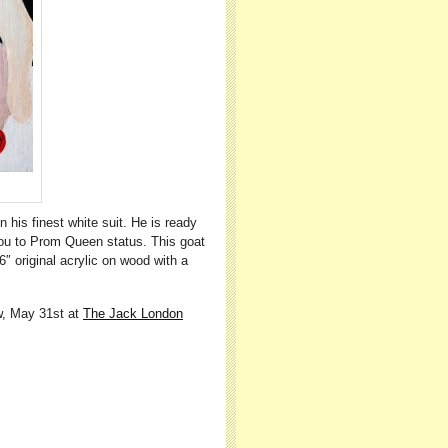
 his finest white suit. He is ready
you to Prom Queen status. This goat
″ original acrylic on wood with a
ow, May 31st at
The Jack London